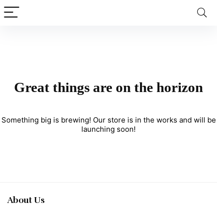
Great things are on the horizon
Something big is brewing! Our store is in the works and will be
launching soon!
About Us