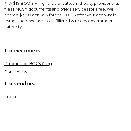
#1 A $19 BOC-3 Filing llc is a private, third-party provider that
files FMCSA documents and offers services for a fee. We
charge $19.99 annually for the BOC-3 after your account is
established. We are NOT affiliated with any government
authority.
For customers
Product for BOC3 filing
Contact Us
For vendors
Login